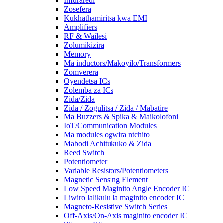
Infuraredi
Zosefera
Kukhathamiritsa kwa EMI
Amplifiers
RF & Wailesi
Zolumikizira
Memory
Ma inductors/Makoyilo/Transformers
Zomverera
Oyendetsa ICs
Zolemba za ICs
Zida/Zida
Zida / Zogulitsa / Zida / Mabatire
Ma Buzzers & Spika & Maikolofoni
IoT/Communication Modules
Ma modules ogwira ntchito
Mabodi Achitukuko & Zida
Reed Switch
Potentiometer
Variable Resistors/Potentiometers
Magnetic Sensing Element
Low Speed ​​​​Maginito Angle Encoder IC
Liwiro lalikulu la maginito encoder IC
Magneto-Resistive Switch Series
Off-Axis/On-Axis maginito encoder IC