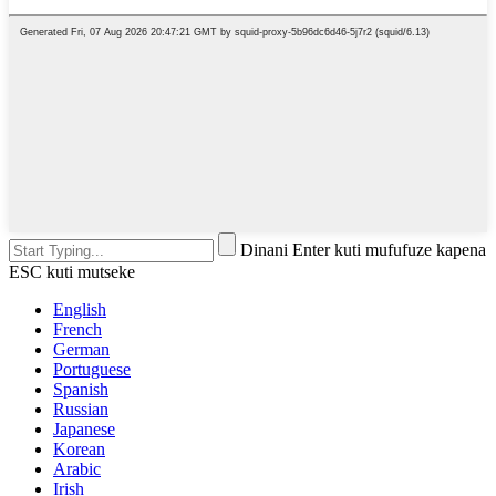
Dinani Enter kuti mufufuze kapena
ESC kuti mutseke
English
French
German
Portuguese
Spanish
Russian
Japanese
Korean
Arabic
Irish