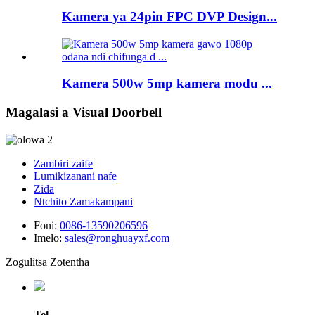
Kamera ya 24pin FPC DVP Design...
Kamera 500w 5mp kamera modu ...
Magalasi a Visual Doorbell
Zambiri zaife
Lumikizanani nafe
Zida
Ntchito Zamakampani
Foni:
0086-13590206596
Imelo:
sales@ronghuayxf.com
Zogulitsa Zotentha
Tel