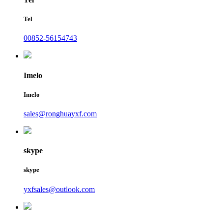
Tel
00852-56154743
Imelo
Imelo
sales@ronghuayxf.com
skype
skype
yxfsales@outlook.com