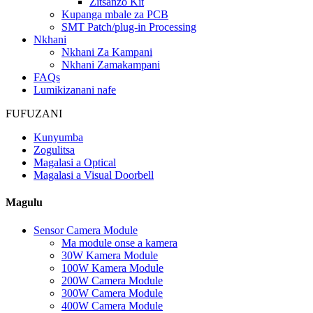
Zitsanzo Kit
Kupanga mbale za PCB
SMT Patch/plug-in Processing
Nkhani
Nkhani Za Kampani
Nkhani Zamakampani
FAQs
Lumikizanani nafe
FUFUZANI
Kunyumba
Zogulitsa
Magalasi a Optical
Magalasi a Visual Doorbell
Magulu
Sensor Camera Module
Ma module onse a kamera
30W Kamera Module
100W Kamera Module
200W Camera Module
300W Camera Module
400W Camera Module