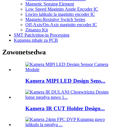
Magnetic Sensing Element
Low Speed ​​​​Maginito Angle Encoder IC
Liwiro lalikulu la maginito encoder IC
Magneto-Resistive Switch Series
Off-Axis/On-Axis maginito encoder IC
Zitsanzo Kit
SMT Patch/plug-in Processing
Kupanga mbale za PCB
Zowonetsedwa
Kamera MIPI LED Design Sens...
Kamera IR CUT Holder Design...