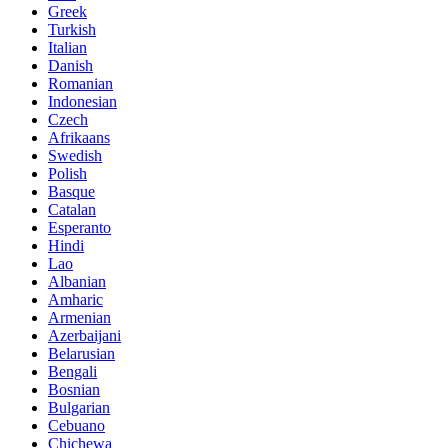
Greek
Turkish
Italian
Danish
Romanian
Indonesian
Czech
Afrikaans
Swedish
Polish
Basque
Catalan
Esperanto
Hindi
Lao
Albanian
Amharic
Armenian
Azerbaijani
Belarusian
Bengali
Bosnian
Bulgarian
Cebuano
Chichewa