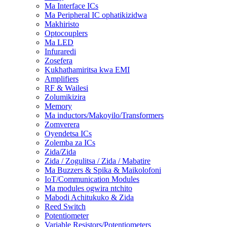
Ma Interface ICs
Ma Peripheral IC ophatikizidwa
Makhiristo
Optocouplers
Ma LED
Infuraredi
Zosefera
Kukhathamiritsa kwa EMI
Amplifiers
RF & Wailesi
Zolumikizira
Memory
Ma inductors/Makoyilo/Transformers
Zomverera
Oyendetsa ICs
Zolemba za ICs
Zida/Zida
Zida / Zogulitsa / Zida / Mabatire
Ma Buzzers & Spika & Maikolofoni
IoT/Communication Modules
Ma modules ogwira ntchito
Mabodi Achitukuko & Zida
Reed Switch
Potentiometer
Variable Resistors/Potentiometers