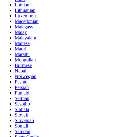
Latvian
Lithuanian
Luxembou..
Macedonian
Malagasy
Malay
Malayalam
Maltese
Maori
Marathi
Mongolian
Burmese
Nepali
Norwegian
Pashto
Persian
Punjabi
Serbian
Sesotho
Sinhala
Slovak
Slovenian
Somali
Samoan
Scots Gaelic