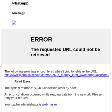
whatsapp
whatsapp