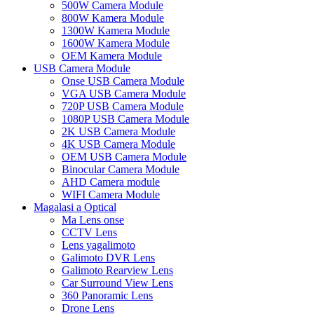
500W Camera Module
800W Kamera Module
1300W Kamera Module
1600W Kamera Module
OEM Kamera Module
USB Camera Module
Onse USB Camera Module
VGA USB Camera Module
720P USB Camera Module
1080P USB Camera Module
2K USB Camera Module
4K USB Camera Module
OEM USB Camera Module
Binocular Camera Module
AHD Camera module
WIFI Camera Module
Magalasi a Optical
Ma Lens onse
CCTV Lens
Lens yagalimoto
Galimoto DVR Lens
Galimoto Rearview Lens
Car Surround View Lens
360 Panoramic Lens
Drone Lens