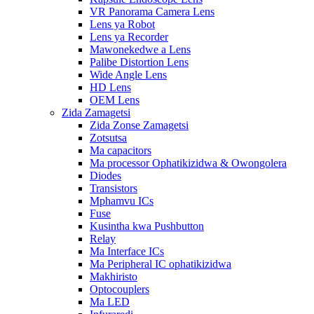
VR Panorama Camera Lens
Lens ya Robot
Lens ya Recorder
Mawonekedwe a Lens
Palibe Distortion Lens
Wide Angle Lens
HD Lens
OEM Lens
Zida Zamagetsi
Zida Zonse Zamagetsi
Zotsutsa
Ma capacitors
Ma processor Ophatikizidwa & Owongolera
Diodes
Transistors
Mphamvu ICs
Fuse
Kusintha kwa Pushbutton
Relay
Ma Interface ICs
Ma Peripheral IC ophatikizidwa
Makhiristo
Optocouplers
Ma LED