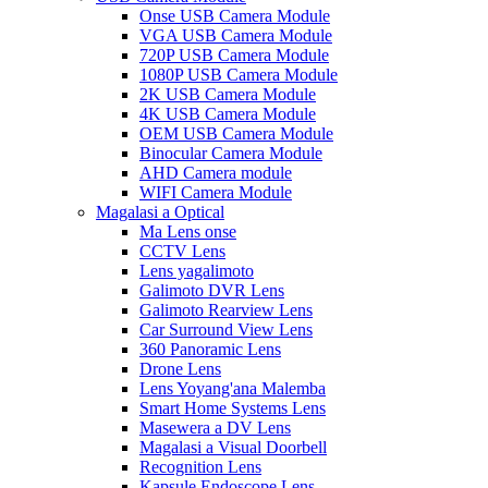
Onse USB Camera Module
VGA USB Camera Module
720P USB Camera Module
1080P USB Camera Module
2K USB Camera Module
4K USB Camera Module
OEM USB Camera Module
Binocular Camera Module
AHD Camera module
WIFI Camera Module
Magalasi a Optical
Ma Lens onse
CCTV Lens
Lens yagalimoto
Galimoto DVR Lens
Galimoto Rearview Lens
Car Surround View Lens
360 Panoramic Lens
Drone Lens
Lens Yoyang'ana Malemba
Smart Home Systems Lens
Masewera a DV Lens
Magalasi a Visual Doorbell
Recognition Lens
Kapsule Endoscope Lens