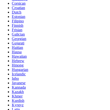
Corsican
Croatian
Dutch
Estonian
Filipino
Finnish
Frisian
Galician
Georgian
Gujarati
Haitian
Hausa
Hawaiian
Hebrew
Hmong
Hungarian
Icelandic
Igbo
Javanese
Kannada
Kazakh
Khmer
Kurdish
Kyrgyz
Latin