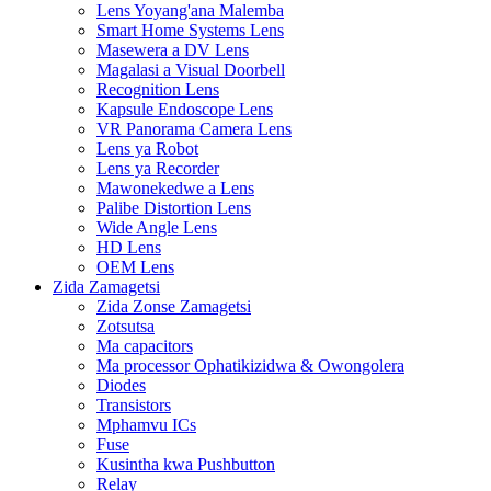
Lens Yoyang'ana Malemba
Smart Home Systems Lens
Masewera a DV Lens
Magalasi a Visual Doorbell
Recognition Lens
Kapsule Endoscope Lens
VR Panorama Camera Lens
Lens ya Robot
Lens ya Recorder
Mawonekedwe a Lens
Palibe Distortion Lens
Wide Angle Lens
HD Lens
OEM Lens
Zida Zamagetsi
Zida Zonse Zamagetsi
Zotsutsa
Ma capacitors
Ma processor Ophatikizidwa & Owongolera
Diodes
Transistors
Mphamvu ICs
Fuse
Kusintha kwa Pushbutton
Relay