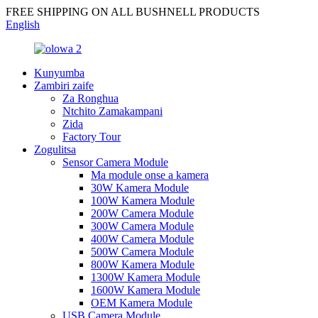
FREE SHIPPING ON ALL BUSHNELL PRODUCTS
English
Kunyumba
Zambiri zaife
Za Ronghua
Ntchito Zamakampani
Zida
Factory Tour
Zogulitsa
Sensor Camera Module
Ma module onse a kamera
30W Kamera Module
100W Kamera Module
200W Camera Module
300W Camera Module
400W Camera Module
500W Camera Module
800W Kamera Module
1300W Kamera Module
1600W Kamera Module
OEM Kamera Module
USB Camera Module