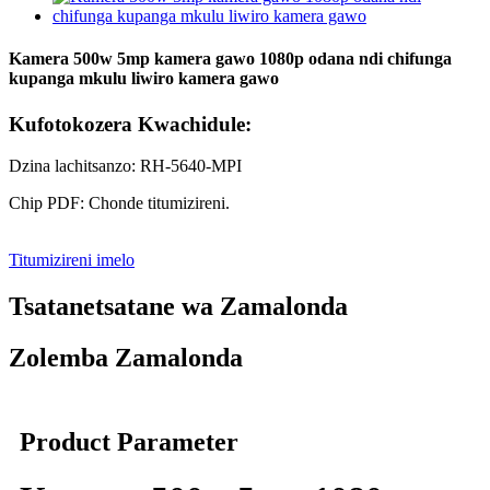
Kamera 500w 5mp kamera gawo 1080p odana ndi chifunga
kupanga mkulu liwiro kamera gawo
Kufotokozera Kwachidule:
Dzina lachitsanzo: RH-5640-MPI
Chip PDF: Chonde titumizireni.
Titumizireni imelo
Tsatanetsatane wa Zamalonda
Zolemba Zamalonda
Product Parameter