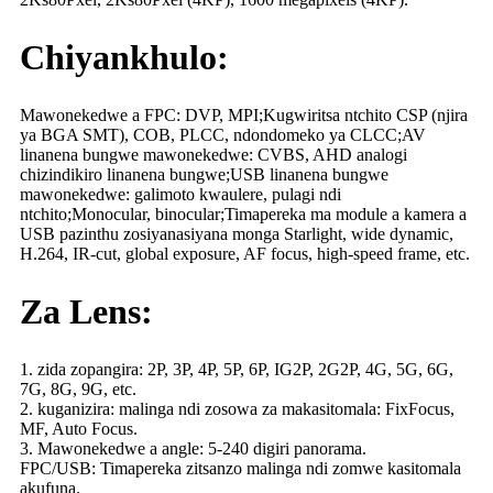
Chiyankhulo:
Mawonekedwe a FPC: DVP, MPI;Kugwiritsa ntchito CSP (njira
ya BGA SMT), COB, PLCC, ndondomeko ya CLCC;AV
linanena bungwe mawonekedwe: CVBS, AHD analogi
chizindikiro linanena bungwe;USB linanena bungwe
mawonekedwe: galimoto kwaulere, pulagi ndi
ntchito;Monocular, binocular;Timapereka ma module a kamera a
USB pazinthu zosiyanasiyana monga Starlight, wide dynamic,
H.264, IR-cut, global exposure, AF focus, high-speed frame, etc.
Za Lens:
1. zida zopangira: 2P, 3P, 4P, 5P, 6P, IG2P, 2G2P, 4G, 5G, 6G,
7G, 8G, 9G, etc.
2. kuganizira: malinga ndi zosowa za makasitomala: FixFocus,
MF, Auto Focus.
3. Mawonekedwe a angle: 5-240 digiri panorama.
FPC/USB: Timapereka zitsanzo malinga ndi zomwe kasitomala
akufuna.