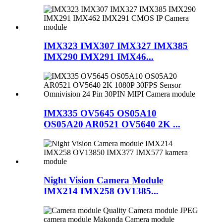
IMX323 IMX307 IMX327 IMX385
IMX290 IMX291 IMX46...
IMX335 OV5645 OS05A10
OS05A20 AR0521 OV5640 2K ...
Night Vision Camera Module
IMX214 IMX258 OV1385...