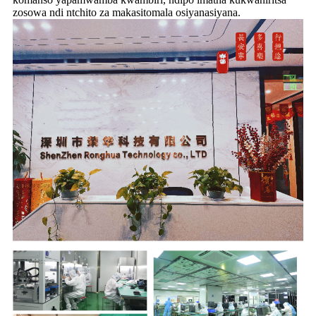
zosowa ndi ntchito za makasitomala osiyanasiyana.