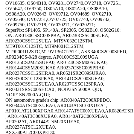
OV10635, OS04B10, OV9281,OV2740,OV2718, OV7251,
OV5647, OV9750, OS05A10, OS05A20, OS08A10,
OS08A20, OV02643, OV09712, OV04689, OV02710,
OV05640, OV07251,OV07725, OV07740, OV09732,
OV09750, OV02718, OV020271, OV020271;
SuperPix: SP1405, SP140A, SP2305, OS02B10, OS02G10;
ON: AR0130CSSC00SPBA, AR0230CSSC00SUEA,
AR0230CSSC12SUEA, MT9V032C12STM,
MT9T001C12STC, MT9M001C12STM,
MT9P001I12STC,MT9V136C12STC, ASX340CS2C00SPED,
AP0234CS-0/28 degree, AP0100CS2L00SUGA,
AR0135CS2M25SUEA0, AR0144CSSM00SUKA0,
AR0144CSSM20SUKA0,AR0237CSSC00SPRA0,
AR0237CSSC12SHRA0, AR0521SR2C09SURA0,
AR0330CS1C12SPKA0, AR0141CS2C00SUEA0,
AR0230CSSC12SUEA0,AR0237CSSC12SPRA0,
AR0331SRSC00SHCA0 , NOIP3SN5000A-QDI,
NOIP1SN2000A-QDI;
ON automotive grade's chip: AR0340AT2C00XPEDO,
AR0344ATSC00XUEA0, AR0143ATSC00XUEA1,
AP0101AT2L00XPGA0,AR0147ATSC00XUEA0,AR0820ATSR
, AR0140AT3C00XUEA0, AR0140AT2C00XPEA0,
AP0202AT, AR0144ATSM20XUEA0,
AR0237ATSC12XUEA0,
ASX340AT2C00XPED0;