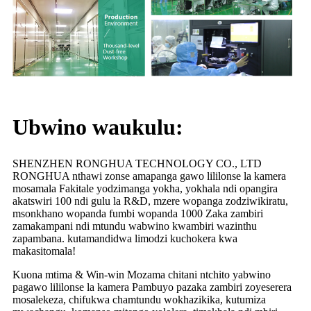
Ubwino waukulu:
SHENZHEN RONGHUA TECHNOLOGY CO., LTD
RONGHUA nthawi zonse amapanga gawo lililonse la kamera
mosamala Fakitale yodzimanga yokha, yokhala ndi opangira
akatswiri 100 ndi gulu la R&D, mzere wopanga zodziwikiratu,
msonkhano wopanda fumbi wopanda 1000 Zaka zambiri
zamakampani ndi mtundu wabwino kwambiri wazinthu
zapambana. kutamandidwa limodzi kuchokera kwa
makasitomala!
Kuona mtima & Win-win Mozama chitani ntchito yabwino
pagawo lililonse la kamera Pambuyo pazaka zambiri zoyeserera
mosalekeza, chifukwa chamtundu wokhazikika, kutumiza