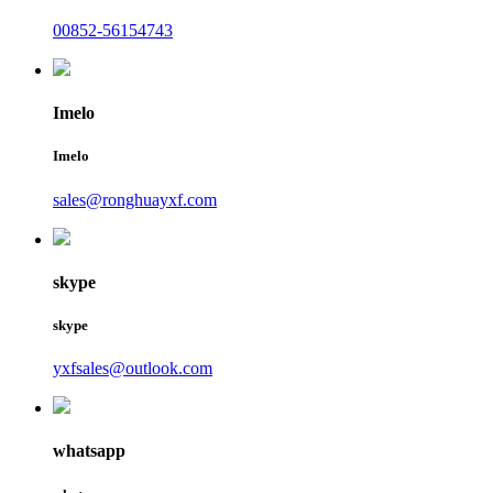
00852-56154743
Imelo
Imelo
sales@ronghuayxf.com
skype
skype
yxfsales@outlook.com
whatsapp