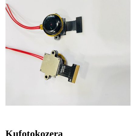
Kufotokozera