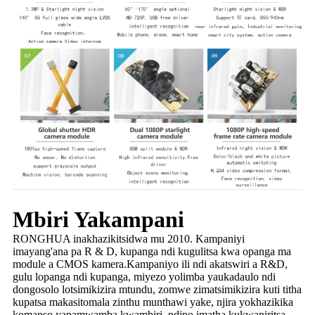
Mbiri Yakampani
RONGHUA inakhazikitsidwa mu 2010. Kampaniyi
imayang'ana pa R & D, kupanga ndi kugulitsa kwa opanga ma
module a CMOS kamera.Kampaniyo ili ndi akatswiri a R&D,
gulu lopanga ndi kupanga, miyezo yolimba yaukadaulo ndi
dongosolo lotsimikizira mtundu, zomwe zimatsimikizira kuti titha
kupatsa makasitomala zinthu munthawi yake, njira yokhazikika
komanso yapamwamba kwambiri, ndipo imatha kukwaniritsa