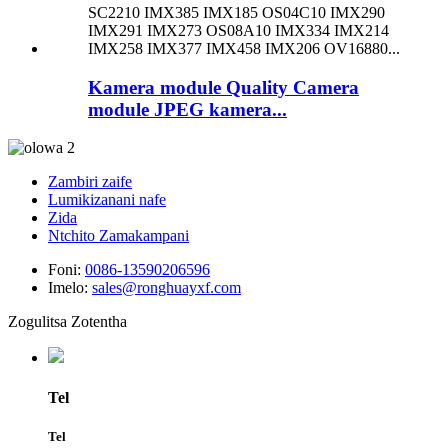
Kamera module Quality Camera
module JPEG kamera...
Zambiri zaife
Lumikizanani nafe
Zida
Ntchito Zamakampani
Foni:
0086-13590206596
Imelo:
sales@ronghuayxf.com
Zogulitsa Zotentha
Tel
Tel