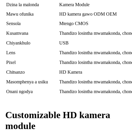
Dzina la malonda
Kamera Module
Mawu ofunika
HD kamera gawo ODM OEM
Sensola
Mtengo CMOS
Kusamvana
Thandizo losintha mwamakonda, chonde
Chiyankhulo
USB
Lens
Thandizo losintha mwamakonda, chonde
Pixel
Thandizo losintha mwamakonda, chonde
Chitsanzo
HD Kamera
Masomphenya a usiku
Thandizo losintha mwamakonda, chonde
Onani ngodya
Thandizo losintha mwamakonda, chonde
Customizable HD kamera
module