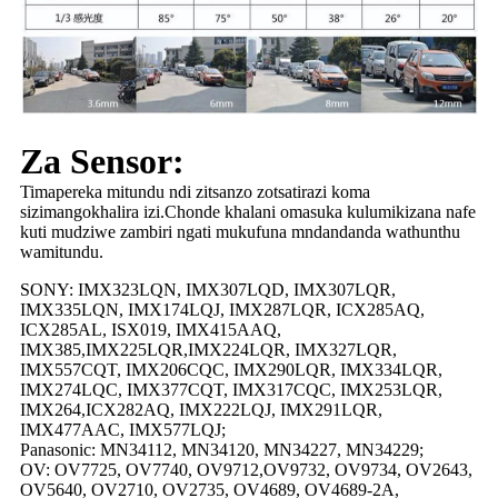
Za Sensor:
Timapereka mitundu ndi zitsanzo zotsatirazi koma
sizimangokhalira izi.Chonde khalani omasuka kulumikizana nafe
kuti mudziwe zambiri ngati mukufuna mndandanda wathunthu
wamitundu.
SONY: IMX323LQN, IMX307LQD, IMX307LQR,
IMX335LQN, IMX174LQJ, IMX287LQR, ICX285AQ,
ICX285AL, ISX019, IMX415AAQ,
IMX385,IMX225LQR,IMX224LQR, IMX327LQR,
IMX557CQT, IMX206CQC, IMX290LQR, IMX334LQR,
IMX274LQC, IMX377CQT, IMX317CQC, IMX253LQR,
IMX264,ICX282AQ, IMX222LQJ, IMX291LQR,
IMX477AAC, IMX577LQJ;
Panasonic: MN34112, MN34120, MN34227, MN34229;
OV: OV7725, OV7740, OV9712,OV9732, OV9734, OV2643,
OV5640, OV2710, OV2735, OV4689, OV4689-2A,