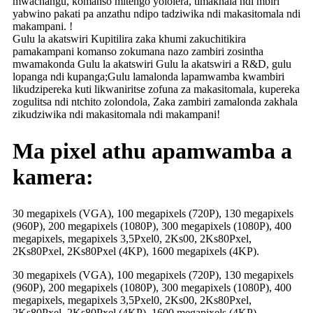
mwachangu, komanso mitengo yololera, timakhala ndi mbiri
yabwino pakati pa anzathu ndipo tadziwika ndi makasitomala ndi
makampani. !
Gulu la akatswiri Kupitilira zaka khumi zakuchitikira
pamakampani komanso zokumana nazo zambiri zosintha
mwamakonda Gulu la akatswiri Gulu la akatswiri a R&D, gulu
lopanga ndi kupanga;Gulu lamalonda lapamwamba kwambiri
likudzipereka kuti likwaniritse zofuna za makasitomala, kupereka
zogulitsa ndi ntchito zolondola, Zaka zambiri zamalonda zakhala
zikudziwika ndi makasitomala ndi makampani!
Ma pixel athu apamwamba a
kamera:
30 megapixels (VGA), 100 megapixels (720P), 130 megapixels
(960P), 200 megapixels (1080P), 300 megapixels (1080P), 400
megapixels, megapixels 3,5Pxel0, 2Ks00, 2Ks80Pxel,
2Ks80Pxel, 2Ks80Pxel (4KP), 1600 megapixels (4KP).
30 megapixels (VGA), 100 megapixels (720P), 130 megapixels
(960P), 200 megapixels (1080P), 300 megapixels (1080P), 400
megapixels, megapixels 3,5Pxel0, 2Ks00, 2Ks80Pxel,
2Ks80Pxel, 2Ks80Pxel (4KP), 1600 megapixels (4KP).