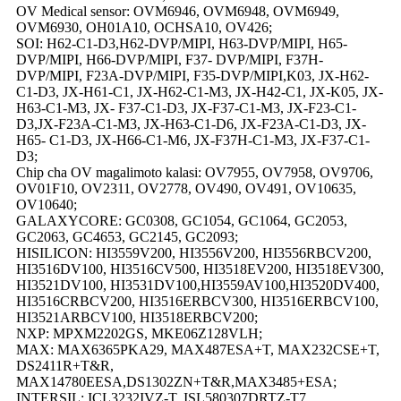
OV Medical sensor: OVM6946, OVM6948, OVM6949,
OVM6930, OH01A10, OCHSA10, OV426;
SOI: H62-C1-D3,H62-DVP/MIPI, H63-DVP/MIPI, H65-
DVP/MIPI, H66-DVP/MIPI, F37- DVP/MIPI, F37H-
DVP/MIPI, F23A-DVP/MIPI, F35-DVP/MIPI,K03, JX-H62-
C1-D3, JX-H61-C1, JX-H62-C1-M3, JX-H42-C1, JX-K05, JX-
H63-C1-M3, JX- F37-C1-D3, JX-F37-C1-M3, JX-F23-C1-
D3,JX-F23A-C1-M3, JX-H63-C1-D6, JX-F23A-C1-D3, JX-
H65- C1-D3, JX-H66-C1-M6, JX-F37H-C1-M3, JX-F37-C1-
D3;
Chip cha OV magalimoto kalasi: OV7955, OV7958, OV9706,
OV01F10, OV2311, OV2778, OV490, OV491, OV10635,
OV10640;
GALAXYCORE: GC0308, GC1054, GC1064, GC2053,
GC2063, GC4653, GC2145, GC2093;
HISILICON: HI3559V200, HI3556V200, HI3556RBCV200,
HI3516DV100, HI3516CV500, HI3518EV200, HI3518EV300,
HI3521DV100, HI3531DV100,HI3559AV100,HI3520DV400,
HI3516CRBCV200, HI3516ERBCV300, HI3516ERBCV100,
HI3521ARBCV100, HI3518ERBCV200;
NXP: MPXM2202GS, MKE06Z128VLH;
MAX: MAX6365PKA29, MAX487ESA+T, MAX232CSE+T,
DS2411R+T&R,
MAX14780EESA,DS1302ZN+T&R,MAX3485+ESA;
INTERSIL: ICL3232IVZ-T, ISL580307DRTZ-T7,