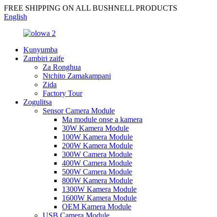
FREE SHIPPING ON ALL BUSHNELL PRODUCTS
English
Kunyumba
Zambiri zaife
Za Ronghua
Ntchito Zamakampani
Zida
Factory Tour
Zogulitsa
Sensor Camera Module
Ma module onse a kamera
30W Kamera Module
100W Kamera Module
200W Kamera Module
300W Camera Module
400W Camera Module
500W Camera Module
800W Kamera Module
1300W Kamera Module
1600W Kamera Module
OEM Kamera Module
USB Camera Module