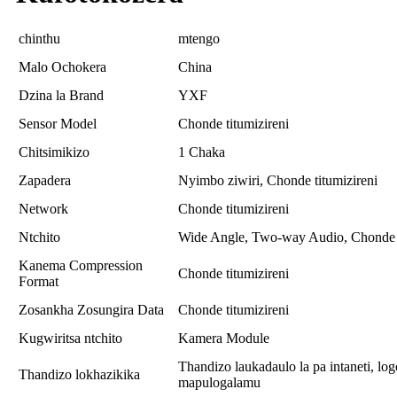
chinthu
mtengo
Malo Ochokera
China
Dzina la Brand
YXF
Sensor Model
Chonde titumizireni
Chitsimikizo
1 Chaka
Zapadera
Nyimbo ziwiri, Chonde titumizireni
Network
Chonde titumizireni
Ntchito
Wide Angle, Two-way Audio, Chonde t
Kanema Compression
Chonde titumizireni
Format
Zosankha Zosungira Data
Chonde titumizireni
Kugwiritsa ntchito
Kamera Module
Thandizo laukadaulo la pa intaneti,
Thandizo lokhazikika
mapulogalamu