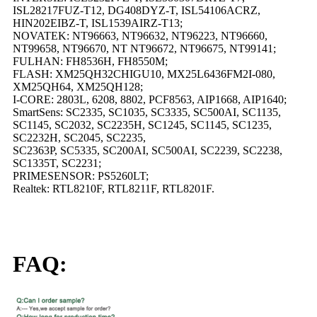
ISL28217FUZ-T12, DG408DYZ-T, ISL54106ACRZ,
HIN202EIBZ-T, ISL1539AIRZ-T13;
NOVATEK: NT96663, NT96632, NT96223, NT96660,
NT99658, NT96670, NT NT96672, NT96675, NT99141;
FULHAN: FH8536H, FH8550M;
FLASH: XM25QH32CHIGU10, MX25L6436FM2I-080,
XM25QH64, XM25QH128;
I-CORE: 2803L, 6208, 8802, PCF8563, AIP1668, AIP1640;
SmartSens: SC2335, SC1035, SC3335, SC500AI, SC1135,
SC1145, SC2032, SC2235H, SC1245, SC1145, SC1235,
SC2232H, SC2045, SC2235,
SC2363P, SC5335, SC200AI, SC500AI, SC2239, SC2238,
SC1335T, SC2231;
PRIMESENSOR: PS5260LT;
Realtek: RTL8210F, RTL8211F, RTL8201F.
FAQ: