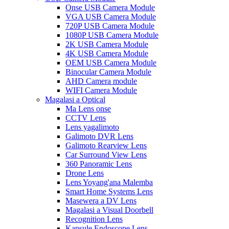
Onse USB Camera Module
VGA USB Camera Module
720P USB Camera Module
1080P USB Camera Module
2K USB Camera Module
4K USB Camera Module
OEM USB Camera Module
Binocular Camera Module
AHD Camera module
WIFI Camera Module
Magalasi a Optical
Ma Lens onse
CCTV Lens
Lens yagalimoto
Galimoto DVR Lens
Galimoto Rearview Lens
Car Surround View Lens
360 Panoramic Lens
Drone Lens
Lens Yoyang'ana Malemba
Smart Home Systems Lens
Masewera a DV Lens
Magalasi a Visual Doorbell
Recognition Lens
Kapsule Endoscope Lens