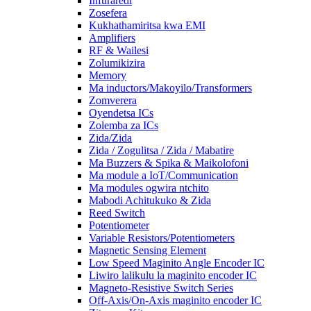
Infuraredi
Zosefera
Kukhathamiritsa kwa EMI
Amplifiers
RF & Wailesi
Zolumikizira
Memory
Ma inductors/Makoyilo/Transformers
Zomverera
Oyendetsa ICs
Zolemba za ICs
Zida/Zida
Zida / Zogulitsa / Zida / Mabatire
Ma Buzzers & Spika & Maikolofoni
Ma module a IoT/Communication
Ma modules ogwira ntchito
Mabodi Achitukuko & Zida
Reed Switch
Potentiometer
Variable Resistors/Potentiometers
Magnetic Sensing Element
Low Speed ​​​​Maginito Angle Encoder IC
Liwiro lalikulu la maginito encoder IC
Magneto-Resistive Switch Series
Off-Axis/On-Axis maginito encoder IC