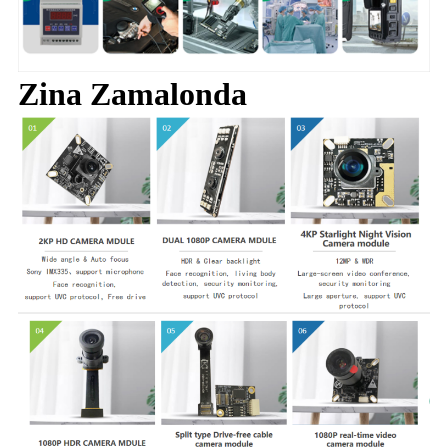
Zina Zamalonda