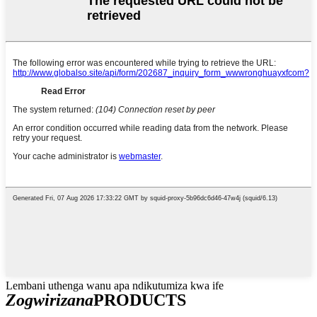
Lembani uthenga wanu apa ndikutumiza kwa ife
Zogwirizana
PRODUCTS