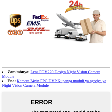
Zam'mbuyo:
Lens FOV220 Design Night Vision Camera
Module
Ena:
Kamera 24pin FPC DVP Kupanga moduli ya ngodya ya
Night Vision Camera Module