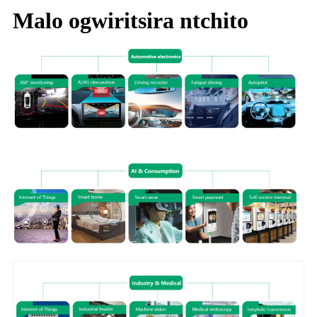
Malo ogwiritsira ntchito