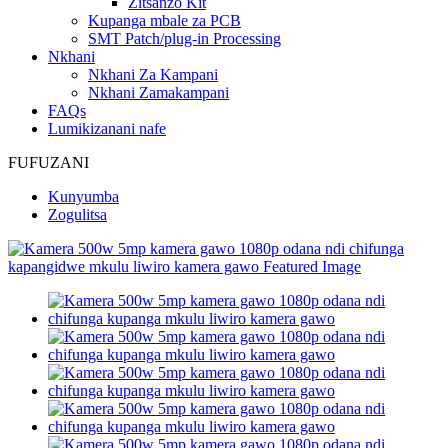
Zitsanzo Kit
Kupanga mbale za PCB
SMT Patch/plug-in Processing
Nkhani
Nkhani Za Kampani
Nkhani Zamakampani
FAQs
Lumikizanani nafe
FUFUZANI
Kunyumba
Zogulitsa