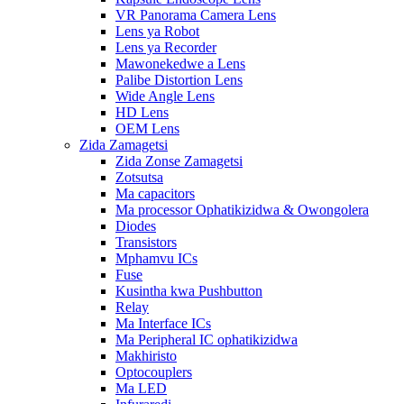
VR Panorama Camera Lens
Lens ya Robot
Lens ya Recorder
Mawonekedwe a Lens
Palibe Distortion Lens
Wide Angle Lens
HD Lens
OEM Lens
Zida Zamagetsi
Zida Zonse Zamagetsi
Zotsutsa
Ma capacitors
Ma processor Ophatikizidwa & Owongolera
Diodes
Transistors
Mphamvu ICs
Fuse
Kusintha kwa Pushbutton
Relay
Ma Interface ICs
Ma Peripheral IC ophatikizidwa
Makhiristo
Optocouplers
Ma LED