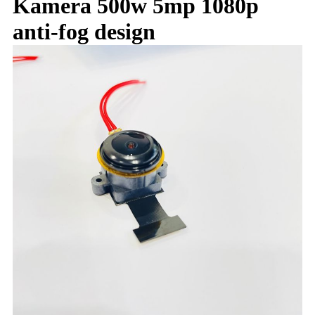
Kamera 500w 5mp 1080p
anti-fog design