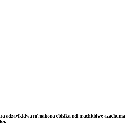
ira adzayikidwa m'makona obisika ndi machitidwe azachuma
ka.