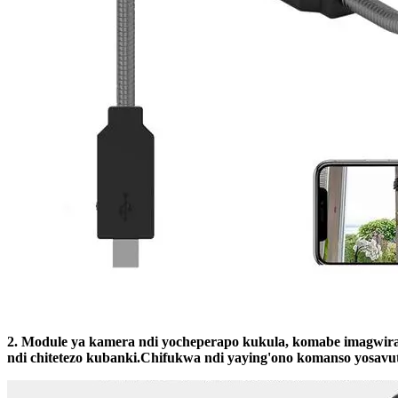
2. Module ya kamera ndi yocheperapo kukula, komabe imagwira
ndi chitetezo kubanki.Chifukwa ndi yaying'ono komanso yosavut