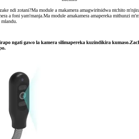
o zake ndi zotani?Ma module a makamera amagwiritsidwa ntchito m'njir
era a foni yam'manja.Ma module amakamera amapereka mithunzi m'ma
 mlandu.
o ngati gawo la kamera silimapereka kuzindikira kumaso.Zachid
po.