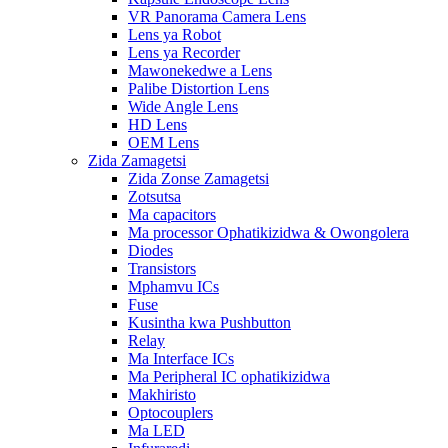
VR Panorama Camera Lens
Lens ya Robot
Lens ya Recorder
Mawonekedwe a Lens
Palibe Distortion Lens
Wide Angle Lens
HD Lens
OEM Lens
Zida Zamagetsi
Zida Zonse Zamagetsi
Zotsutsa
Ma capacitors
Ma processor Ophatikizidwa & Owongolera
Diodes
Transistors
Mphamvu ICs
Fuse
Kusintha kwa Pushbutton
Relay
Ma Interface ICs
Ma Peripheral IC ophatikizidwa
Makhiristo
Optocouplers
Ma LED