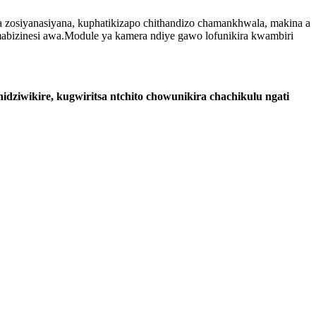
a zosiyanasiyana, kuphatikizapo chithandizo chamankhwala, makina a
bizinesi awa.Module ya kamera ndiye gawo lofunikira kwambiri
ziwikire, kugwiritsa ntchito chowunikira chachikulu ngati