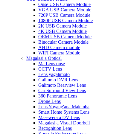
Onse USB Camera Module
VGA USB Camera Module
720P USB Camera Module
1080P USB Camera Module
2K USB Camera Module
4K USB Camera Module
OEM USB Camera Module
Binocular Camera Module
AHD Camera module
WIFI Camera Module
Magalasi a Optical
Ma Lens onse
CCTV Lens
Lens yagalimoto
Galimoto DVR Lens
Galimoto Rearview Lens
Car Surround View Lens
360 Panoramic Lens
Drone Lens
Lens Yoyang'ana Malemba
Smart Home Systems Lens
Masewera a DV Lens
Magalasi a Visual Doorbell
Recognition Lens
Kapsule Endoscope Lens