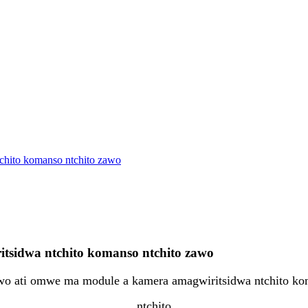
chito komanso ntchito zawo
sidwa ntchito komanso ntchito zawo
o ati omwe ma module a kamera amagwiritsidwa ntchito k
ntchito