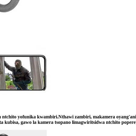
 ntchito yofunika kwambiri.Nthawi zambiri, makamera oyang'an
a kubisa, gawo la kamera tsopano limagwiritsidwa ntchito popere