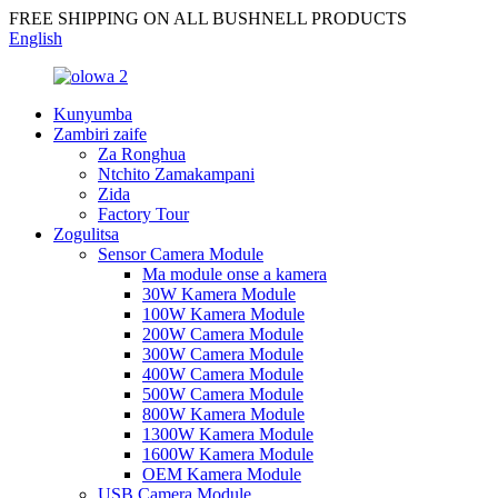
FREE SHIPPING ON ALL BUSHNELL PRODUCTS
English
Kunyumba
Zambiri zaife
Za Ronghua
Ntchito Zamakampani
Zida
Factory Tour
Zogulitsa
Sensor Camera Module
Ma module onse a kamera
30W Kamera Module
100W Kamera Module
200W Camera Module
300W Camera Module
400W Camera Module
500W Camera Module
800W Kamera Module
1300W Kamera Module
1600W Kamera Module
OEM Kamera Module
USB Camera Module