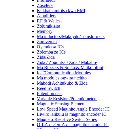
Infuraredi
Zosefera
Kukhathamiritsa kwa EMI
Amplifiers
RF & Wailesi
Zolumikizira
Memory
Ma inductors/Makoyilo/Transformers
Zomverera
Oyendetsa ICs
Zolemba za ICs
Zida/Zida
Zida / Zogulitsa / Zida / Mabatire
Ma Buzzers & Spika & Maikolofoni
IoT/Communication Modules
Ma modules ogwira ntchito
Mabodi Achitukuko & Zida
Reed Switch
Potentiometer
Variable Resistors/Potentiometers
Magnetic Sensing Element
Low Speed ​​​​Maginito Angle Encoder IC
Liwiro lalikulu la maginito encoder IC
Magneto-Resistive Switch Series
Off-Axis/On-Axis maginito encoder IC