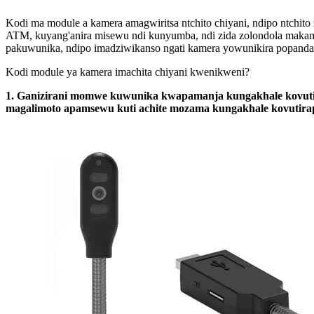
Kodi ma module a kamera amagwiritsa ntchito chiyani, ndipo ntchit
ATM, kuyang'anira misewu ndi kunyumba, ndi zida zolondola makam
pakuwunika, ndipo imadziwikanso ngati kamera yowunikira popanda
Kodi module ya kamera imachita chiyani kwenikweni?
1. Ganizirani momwe kuwunika kwapamanja kungakhale kovutirap
magalimoto apamsewu kuti achite mozama kungakhale kovutira