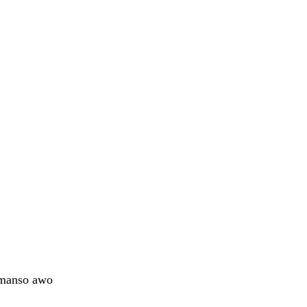
omanso awo