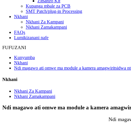
Zitsanzo Kit
Kupanga mbale za PCB
SMT Patch/plug-in Processing
Nkhani
Nkhani Za Kampani
Nkhani Zamakampani
FAQs
Lumikizanani nafe
FUFUZANI
Kunyumba
Nkhani
Ndi magawo ati omwe ma module a kamera amagwiritsidwa nt
Nkhani
Nkhani Za Kampani
Nkhani Zamakampani
Ndi magawo ati omwe ma module a kamera amagwirit
Ndi magaw